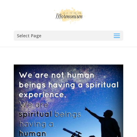
Select Page