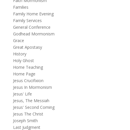
Faith Mormonism
Families
Family Home Evening
Family Services
General Conference
Godhead Mormonism
Grace
Great Apostasy
History
Holy Ghost
Home Teaching
Home Page
Jesus Crucifixion
Jesus In Mormonism
Jesus' Life
Jesus, The Messiah
Jesus' Second Coming
Jesus The Christ
Joseph Smith
Last Judgment