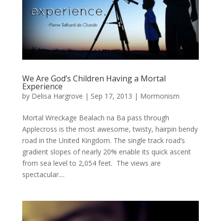
We Are God’s Children Having a Mortal
Experience
by
Delisa Hargrove
|
Sep 17, 2013
|
Mormonism
Mortal Wreckage Bealach na Ba pass through
Applecross is the most awesome, twisty, hairpin bendy
road in the United Kingdom. The single track road’s
gradient slopes of nearly 20% enable its quick ascent
from sea level to 2,054 feet. The views are
spectacular....