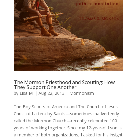
The Mormon Priesthood and Scouting: How
They Support One Another
by
Lisa M.
|
Aug 22, 2013
|
Mormonism
The Boy Scouts of America and The Church of Jesus
Christ of Latter-day Saints—sometimes inadvertently
called the Mormon Church—recently celebrated 100
years of working together. Since my 12-year-old son is
a member of both organizations, I asked for his insight