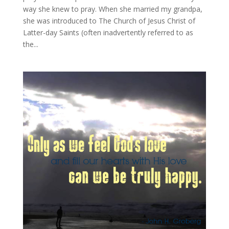
way she knew to pray. When she married my grandpa,
she was introduced to The Church of Jesus Christ of
Latter-day Saints (often inadvertently referred to as
the...