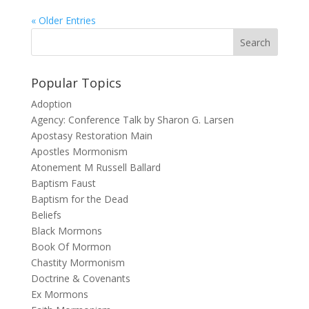
« Older Entries
Popular Topics
Adoption
Agency: Conference Talk by Sharon G. Larsen
Apostasy Restoration Main
Apostles Mormonism
Atonement M Russell Ballard
Baptism Faust
Baptism for the Dead
Beliefs
Black Mormons
Book Of Mormon
Chastity Mormonism
Doctrine & Covenants
Ex Mormons