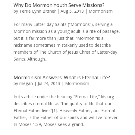
Why Do Mormon Youth Serve Missions?
by
Terrie Lynn Bittner
|
Aug 5, 2013
|
Mormonism
For many Latter-day Saints (“Mormons”), serving a
Mormon mission as a young adult is a rite of passage,
but it is far more than just that. “Mormon “is a
nickname sometimes mistakenly used to describe
members of The Church of Jesus Christ of Latter-day
Saints. Although...
Mormonism Answers: What is Eternal Life?
by
megan
|
Jul 24, 2013
|
Mormonism
In its article under the heading “Eternal Life,” lds.org
describes eternal life as “the quality of life that our
Eternal Father lives”[1]. Heavenly Father, our Eternal
Father, is the Father of our spirits and will live forever.
In Moses 1:39, Moses sees a grand...