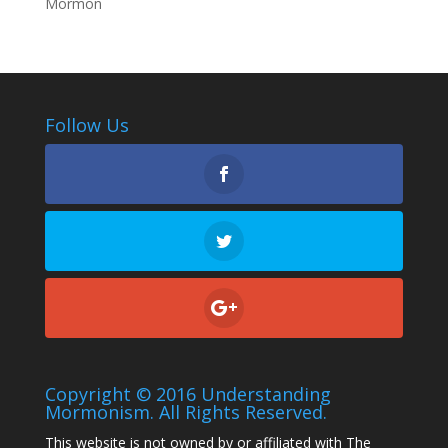
Mormon
Follow Us
Copyright © 2016 Understanding
Mormonism. All Rights Reserved.
This website is not owned by or affiliated with The