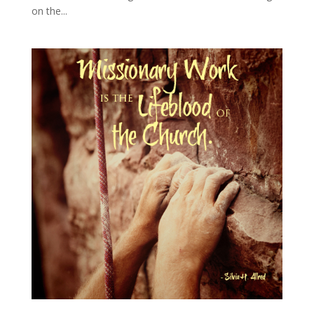
on the...