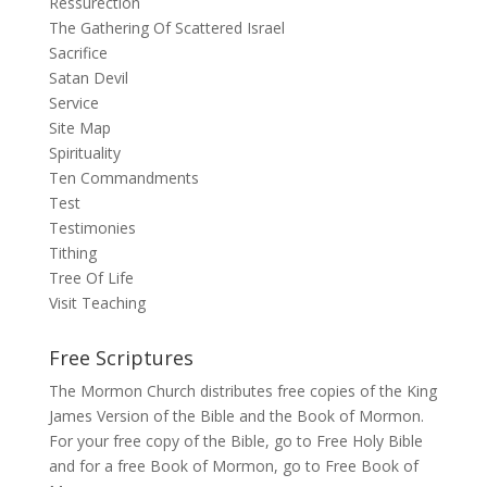
Ressurection
The Gathering Of Scattered Israel
Sacrifice
Satan Devil
Service
Site Map
Spirituality
Ten Commandments
Test
Testimonies
Tithing
Tree Of Life
Visit Teaching
Free Scriptures
The Mormon Church distributes free copies of the King
James Version of the Bible and the Book of Mormon.
For your free copy of the Bible, go to
Free Holy Bible
and for a free Book of Mormon, go to
Free Book of