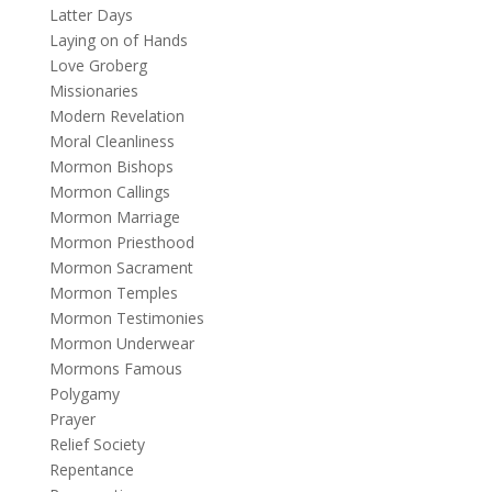
Latter Days
Laying on of Hands
Love Groberg
Missionaries
Modern Revelation
Moral Cleanliness
Mormon Bishops
Mormon Callings
Mormon Marriage
Mormon Priesthood
Mormon Sacrament
Mormon Temples
Mormon Testimonies
Mormon Underwear
Mormons Famous
Polygamy
Prayer
Relief Society
Repentance