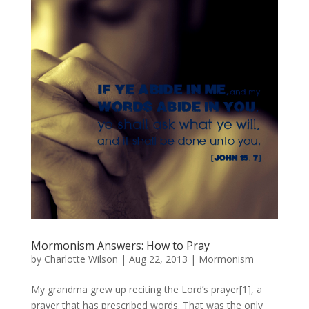
Mormonism Answers: How to Pray
by
Charlotte Wilson
|
Aug 22, 2013
|
Mormonism
My grandma grew up reciting the Lord’s prayer[1], a
prayer that has prescribed words. That was the only