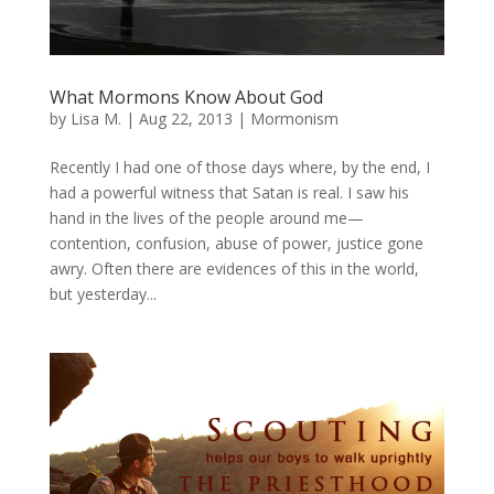
What Mormons Know About God
by
Lisa M.
|
Aug 22, 2013
|
Mormonism
Recently I had one of those days where, by the end, I
had a powerful witness that Satan is real. I saw his
hand in the lives of the people around me—
contention, confusion, abuse of power, justice gone
awry. Often there are evidences of this in the world,
but yesterday...