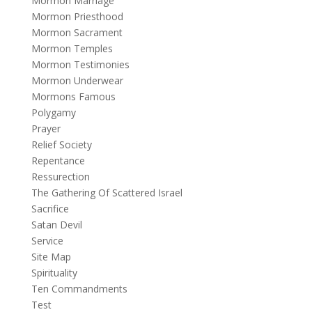
Mormon Marriage
Mormon Priesthood
Mormon Sacrament
Mormon Temples
Mormon Testimonies
Mormon Underwear
Mormons Famous
Polygamy
Prayer
Relief Society
Repentance
Ressurection
The Gathering Of Scattered Israel
Sacrifice
Satan Devil
Service
Site Map
Spirituality
Ten Commandments
Test