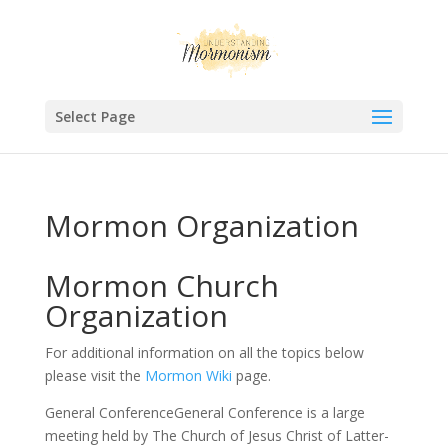
Select Page
Mormon Organization
Mormon Church
Organization
For additional information on all the topics below
please visit the
Mormon Wiki
page.
General ConferenceGeneral Conference is a large
meeting held by The Church of Jesus Christ of Latter-