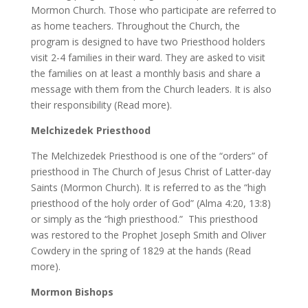
Mormon Church. Those who participate are referred to
as home teachers. Throughout the Church, the
program is designed to have two Priesthood holders
visit 2-4 families in their ward. They are asked to visit
the families on at least a monthly basis and share a
message with them from the Church leaders. It is also
their responsibility (Read more).
Melchizedek Priesthood
The Melchizedek Priesthood is one of the “orders” of
priesthood in The Church of Jesus Christ of Latter-day
Saints (Mormon Church). It is referred to as the “high
priesthood of the holy order of God” (Alma 4:20, 13:8)
or simply as the “high priesthood.” This priesthood
was restored to the Prophet Joseph Smith and Oliver
Cowdery in the spring of 1829 at the hands (Read
more).
Mormon Bishops