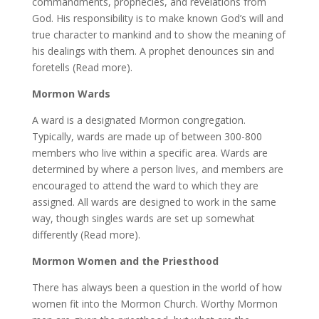
commandments, prophecies, and revelations from
God. His responsibility is to make known God’s will and
true character to mankind and to show the meaning of
his dealings with them. A prophet denounces sin and
foretells (Read more).
Mormon Wards
A ward is a designated Mormon congregation.
Typically, wards are made up of between 300-800
members who live within a specific area. Wards are
determined by where a person lives, and members are
encouraged to attend the ward to which they are
assigned. All wards are designed to work in the same
way, though singles wards are set up somewhat
differently (Read more).
Mormon Women and the Priesthood
There has always been a question in the world of how
women fit into the Mormon Church. Worthy Mormon