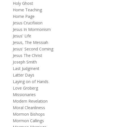
Holy Ghost
Home Teaching
Home Page
Jesus Crucifixion
Jesus In Mormonism
Jesus' Life
Jesus, The Messiah
Jesus' Second Coming
Jesus The Christ
Joseph Smith
Last Judgment
Latter Days
Laying on of Hands
Love Groberg
Missionaries
Modern Revelation
Moral Cleanliness
Mormon Bishops
Mormon Callings