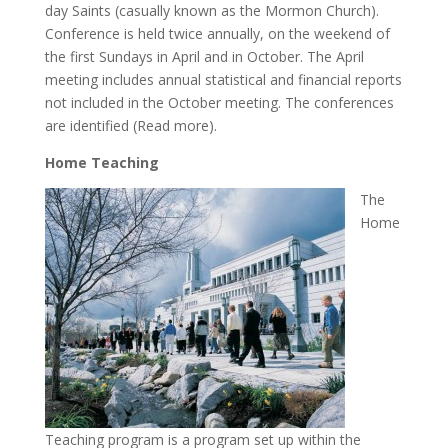
day Saints (casually known as the Mormon Church).
Conference is held twice annually, on the weekend of
the first Sundays in April and in October. The April
meeting includes annual statistical and financial reports
not included in the October meeting. The conferences
are identified (Read more).
Home Teaching
The
Home
Teaching program is a program set up within the