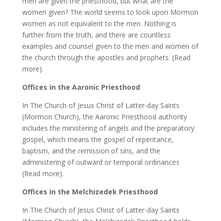
men are given the priesthood, but what are the
women given? The world seems to look upon Mormon
women as not equivalent to the men. Nothing is
further from the truth, and there are countless
examples and counsel given to the men and women of
the church through the apostles and prophets. (Read
more).
Offices in the Aaronic Priesthood
In The Church of Jesus Christ of Latter-day Saints
(Mormon Church), the Aaronic Priesthood authority
includes the ministering of angels and the preparatory
gospel, which means the gospel of repentance,
baptism, and the remission of sins, and the
administering of outward or temporal ordinances
(Read more).
Offices in the Melchizedek Priesthood
In The Church of Jesus Christ of Latter-day Saints