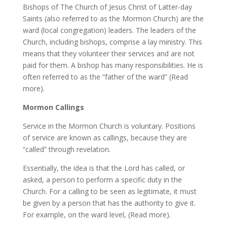
Bishops of The Church of Jesus Christ of Latter-day
Saints (also referred to as the Mormon Church) are the
ward (local congregation) leaders. The leaders of the
Church, including bishops, comprise a lay ministry. This
means that they volunteer their services and are not
paid for them. A bishop has many responsibilities. He is
often referred to as the “father of the ward” (Read
more).
Mormon Callings
Service in the Mormon Church is voluntary. Positions
of service are known as callings, because they are
“called” through revelation.
Essentially, the idea is that the Lord has called, or
asked, a person to perform a specific duty in the
Church. For a calling to be seen as legitimate, it must
be given by a person that has the authority to give it.
For example, on the ward level, (Read more).