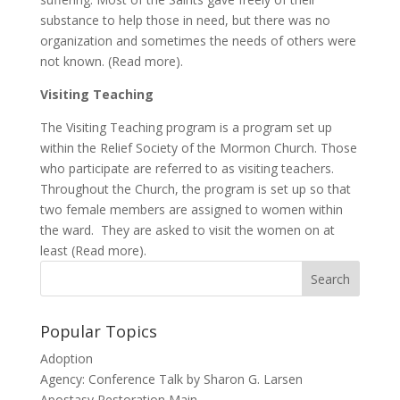
substance to help those in need, but there was no
organization and sometimes the needs of others were
not known. (Read more).
Visiting Teaching
The Visiting Teaching program is a program set up
within the Relief Society of the Mormon Church. Those
who participate are referred to as visiting teachers.
Throughout the Church, the program is set up so that
two female members are assigned to women within
the ward. They are asked to visit the women on at
least (Read more).
Popular Topics
Adoption
Agency: Conference Talk by Sharon G. Larsen
Apostasy Restoration Main