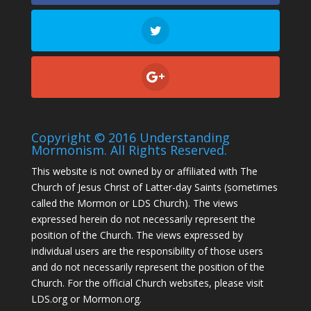
Copyright © 2016 Understanding
Mormonism. All Rights Reserved.
This website is not owned by or affiliated with The
Church of Jesus Christ of Latter-day Saints (sometimes
called the Mormon or LDS Church). The views
expressed herein do not necessarily represent the
position of the Church. The views expressed by
individual users are the responsibility of those users
and do not necessarily represent the position of the
Church. For the official Church websites, please visit
LDS.org or Mormon.org.