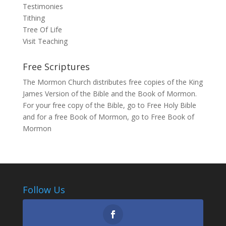
Testimonies
Tithing
Tree Of Life
Visit Teaching
Free Scriptures
The Mormon Church distributes free copies of the King
James Version of the Bible and the Book of Mormon.
For your free copy of the Bible, go to
Free Holy Bible
and for a free Book of Mormon, go to
Free Book of
Mormon
Follow Us