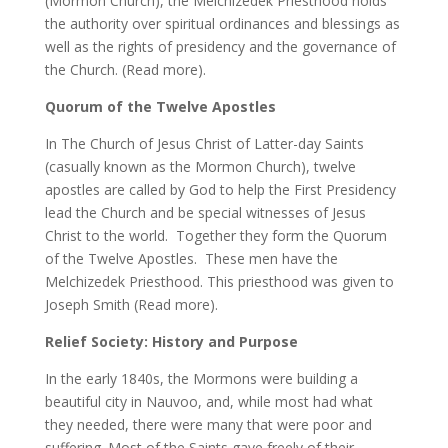
(Mormon Church), the Melchizedek Priesthood holds
the authority over spiritual ordinances and blessings as
well as the rights of presidency and the governance of
the Church. (Read more).
Quorum of the Twelve Apostles
In The Church of Jesus Christ of Latter-day Saints
(casually known as the Mormon Church), twelve
apostles are called by God to help the First Presidency
lead the Church and be special witnesses of Jesus
Christ to the world. Together they form the Quorum
of the Twelve Apostles. These men have the
Melchizedek Priesthood. This priesthood was given to
Joseph Smith (Read more).
Relief Society: History and Purpose
In the early 1840s, the Mormons were building a
beautiful city in Nauvoo, and, while most had what
they needed, there were many that were poor and
suffering. Most of the Saints gave freely of their