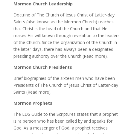
Mormon Church Leadership
Doctrine of The Church of Jesus Christ of Latter-day
Saints (also known as the Mormon Church) teaches
that Christ is the head of the Church and that He
makes His will known through revelation to the leaders
of the Church. Since the organization of the Church in
the latter-days, there has always been a designated
presiding authority over the Church (Read more).
Mormon Church Presidents
Brief biographies of the sixteen men who have been
Presidents of The Church of Jesus Christ of Latter-day
Saints (Read more).
Mormon Prophets
The LDS Guide to the Scriptures states that a prophet
is “a person who has been called by and speaks for
God. As a messenger of God, a prophet receives