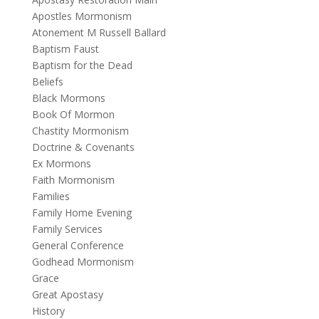
Apostles Mormonism
Atonement M Russell Ballard
Baptism Faust
Baptism for the Dead
Beliefs
Black Mormons
Book Of Mormon
Chastity Mormonism
Doctrine & Covenants
Ex Mormons
Faith Mormonism
Families
Family Home Evening
Family Services
General Conference
Godhead Mormonism
Grace
Great Apostasy
History