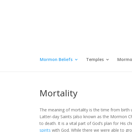
Mormon Beliefs
Temples
Mormon
Mortality
The meaning of mortality is the time from birth 
Latter-day Saints (also known as the Mormon Chu
to death. It is a vital part of God’s plan for H
spirits
with God. While there we were able to gr