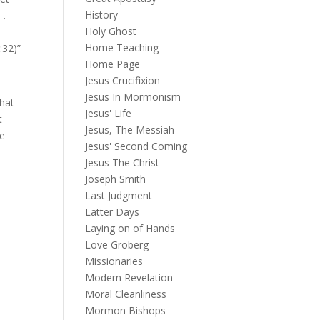
History
 .
Holy Ghost
Home Teaching
:32)”
Home Page
Jesus Crucifixion
Jesus In Mormonism
that
Jesus' Life
t
Jesus, The Messiah
he
Jesus' Second Coming
Jesus The Christ
Joseph Smith
Last Judgment
Latter Days
Laying on of Hands
Love Groberg
Missionaries
Modern Revelation
Moral Cleanliness
Mormon Bishops