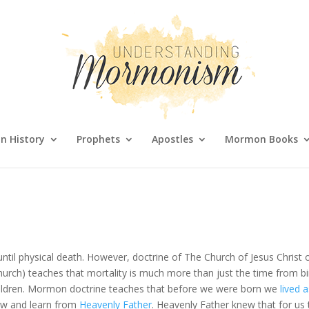
 History
Prophets
Apostles
Mormon Books
until physical death. However, doctrine of The Church of Jesus Christ 
rch) teaches that mortality is much more than just the time from bi
is children. Mormon doctrine teaches that before we were born we
lived 
ow and learn from
Heavenly Father
. Heavenly Father knew that for us 