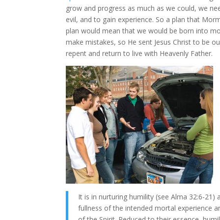
grow and progress as much as we could, we nee
evil, and to gain experience. So a plan that Mo
plan would mean that we would be born into mort
make mistakes, so He sent Jesus Christ to be ou
repent and return to live with Heavenly Father.
It is in nurturing humility (see Alma 32:6-
fullness of the intended mortal experience a
of the Spirit. Reduced to their essence, humi