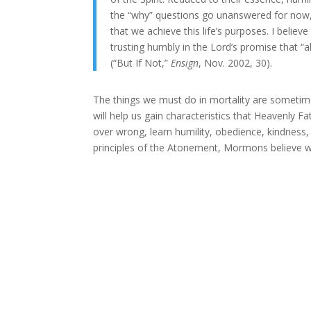
the “why” questions go unanswered for now, or
that we achieve this life’s purposes. I believe
trusting humbly in the Lord’s promise that “
(“But If Not,”
Ensign
, Nov. 2002, 30).
The things we must do in mortality are sometimes
will help us gain characteristics that Heavenly F
over wrong, learn humility, obedience, kindness, l
principles of the Atonement, Mormons believe we 