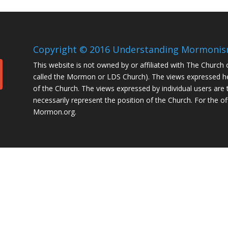
Copyright © 2016 Understanding Mormonism.
This website is not owned by or affiliated with The Church 
called the Mormon or LDS Church). The views expressed her
of the Church. The views expressed by individual users are 
necessarily represent the position of the Church. For the of
Mormon.org.