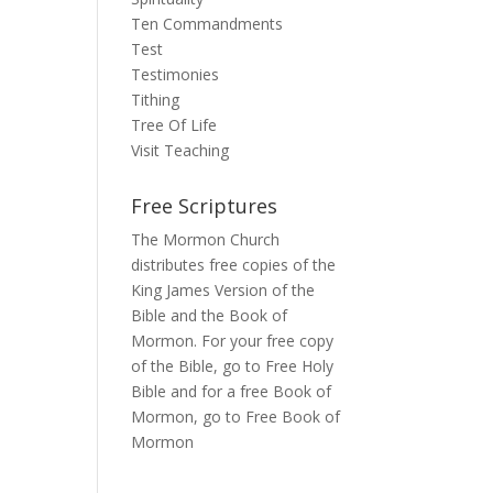
Ten Commandments
Test
Testimonies
Tithing
Tree Of Life
Visit Teaching
Free Scriptures
The Mormon Church
distributes free copies of the
King James Version of the
Bible and the Book of
Mormon. For your free copy
of the Bible, go to
Free Holy
Bible
and for a free Book of
Mormon, go to
Free Book of
Mormon