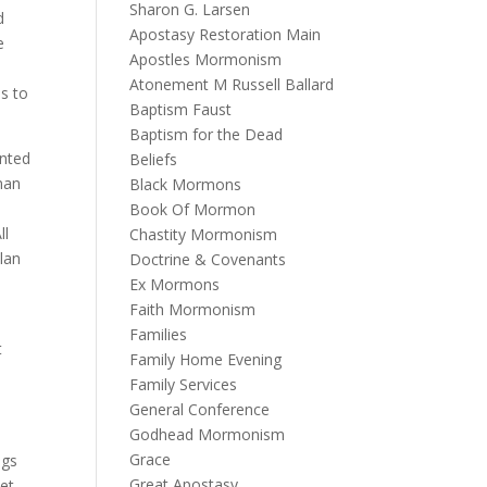
Sharon G. Larsen
d
Apostasy Restoration Main
e
Apostles Mormonism
Atonement M Russell Ballard
us to
Baptism Faust
Baptism for the Dead
ented
Beliefs
 man
Black Mormons
Book Of Mormon
ll
Chastity Mormonism
lan
Doctrine & Covenants
Ex Mormons
Faith Mormonism
Families
t
Family Home Evening
Family Services
General Conference
Godhead Mormonism
Grace
ngs
Great Apostasy
let