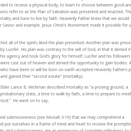
ded to receive a physical body, to learn to choose between good an
rmons refer to as the Plan of Salvation was presented and enacted. Th
ality and have to live by faith. Heavenly Father knew that we would
r Savior and example. Jesus Christ’s Atonement made it possible for 
Not all of the spirits liked the plan presented. Another plan was pres
by Lucifer. His plan was contrary to the will of God, in that it denied
his agency and took God’s glory for himself; Lucifer and his followers
were cast out of heaven and denied the opportunity to gain bodies. A
who have been or will be born on earth accepted Heavenly Father’s p
and gained their “second estate” (mortality).
Elder Lance B. Wickman described mortality as “a proving ground, a
probationary state, a time to walk by faith, a time to prepare to mee
God.” He went on to say,
21) and submissiveness (see Mosiah 3:19) that we may comprehend a
nd put ourselves in a frame of mind and heart to receive the prompti
lity and submissiveness are an expression of complete willingness to 