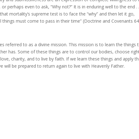
 perhaps even to ask, “Why not?” It is in enduring well to the end . .
 that mortality’s supreme test is to face the “why” and then let it go,
all things must come to pass in their time” (Doctrine and Covenants 64
 referred to as a divine mission. This mission is to learn the things 
ather has. Some of these things are to control our bodies, choose righ
ove, charity, and to live by faith. If we learn these things and apply t
will be prepared to return again to live with Heavenly Father.