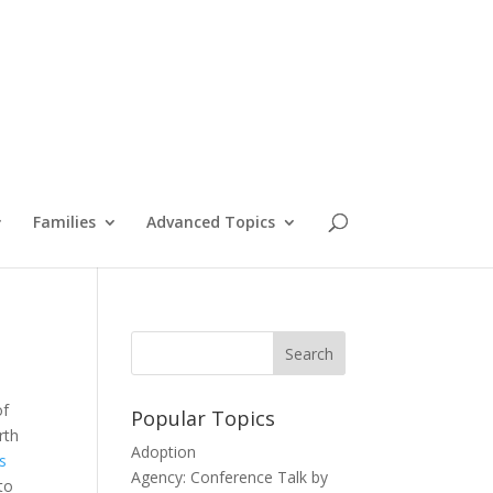
Families
Advanced Topics
of
Popular Topics
rth
Adoption
as
Agency: Conference Talk by
to