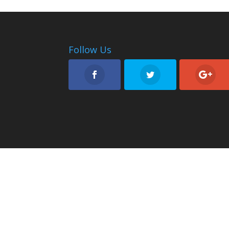
Follow Us