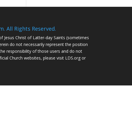
 All Rights Reserved.
of Jesus Christ of Latter-day Saints (sometimes
ein do not necessarily represent the position
the responsibility of those users and do not
ficial Church websites, please visit LDS.org or