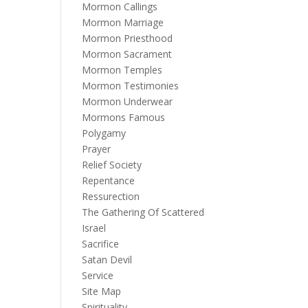
Mormon Callings
Mormon Marriage
Mormon Priesthood
Mormon Sacrament
Mormon Temples
Mormon Testimonies
Mormon Underwear
Mormons Famous
Polygamy
Prayer
Relief Society
Repentance
Ressurection
The Gathering Of Scattered
Israel
Sacrifice
Satan Devil
Service
Site Map
Spirituality