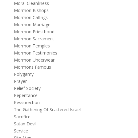
Moral Cleanliness
Mormon Bishops
Mormon Callings
Mormon Marriage
Mormon Priesthood
Mormon Sacrament
Mormon Temples
Mormon Testimonies
Mormon Underwear
Mormons Famous
Polygamy
Prayer
Relief Society
Repentance
Ressurection
The Gathering Of Scattered Israel
Sacrifice
Satan Devil
Service
Site Map