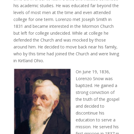
his academic studies. He was educated far beyond the
levels of most men at the time and even attended
college for one term. Lorenzo met Joseph Smith in
1831 and became interested in the Mormon Church
but left for college undecided. While at college he
defended the Church and was mocked by those
around him. He decided to move back near his family,
who by this time had joined the Church and were living
in Kirtland Ohio.
On June 19, 1836,
Lorenzo Snow was
baptized. He gained a
strong conviction of
the truth of the gospel
and decided to
discontinue his
education to serve a
mission. He served his
first mission in 1837 in