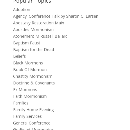
Popular Topics
Adoption
Agency: Conference Talk by Sharon G. Larsen
Apostasy Restoration Main
Apostles Mormonism
Atonement M Russell Ballard
Baptism Faust
Baptism for the Dead
Beliefs
Black Mormons
Book Of Mormon
Chastity Mormonism
Doctrine & Covenants
Ex Mormons
Faith Mormonism
Families
Family Home Evening
Family Services
General Conference
Godhead Mormonism