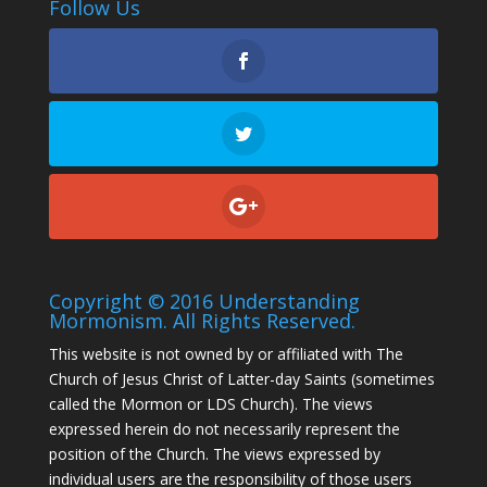
Follow Us
Copyright © 2016 Understanding
Mormonism. All Rights Reserved.
This website is not owned by or affiliated with The
Church of Jesus Christ of Latter-day Saints (sometimes
called the Mormon or LDS Church). The views
expressed herein do not necessarily represent the
position of the Church. The views expressed by
individual users are the responsibility of those users