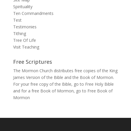
Spirituality
Ten Commandments
Test
Testimonies
Tithing
Tree Of Life
Visit Teaching
Free Scriptures
The Mormon Church distributes free copies of the King
James Version of the Bible and the Book of Mormon.
For your free copy of the Bible, go to
Free Holy Bible
and for a free Book of Mormon, go to
Free Book of
Mormon