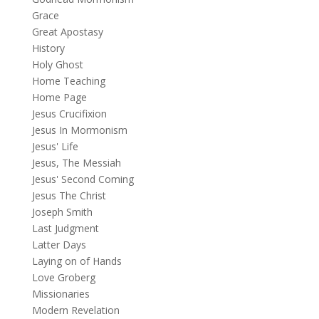
Grace
Great Apostasy
History
Holy Ghost
Home Teaching
Home Page
Jesus Crucifixion
Jesus In Mormonism
Jesus' Life
Jesus, The Messiah
Jesus' Second Coming
Jesus The Christ
Joseph Smith
Last Judgment
Latter Days
Laying on of Hands
Love Groberg
Missionaries
Modern Revelation