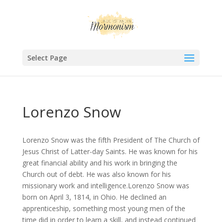
Select Page
Lorenzo Snow
Lorenzo Snow was the fifth President of The Church of
Jesus Christ of Latter-day Saints. He was known for his
great financial ability and his work in bringing the
Church out of debt. He was also known for his
missionary work and intelligence.Lorenzo Snow was
born on April 3, 1814, in Ohio. He declined an
apprenticeship, something most young men of the
time did in order to learn a skill, and instead continued