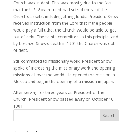
Church was in debt. This was mostly due to the fact
that the U.S. Government had seized most of the
Church’s assets, including tithing funds. President Snow
received instruction from the Lord that if the people
would pay a full tithe, the Church would be able to get
out of debt. The saints committed to this principle, and
by Lorenzo Snow’s death in 1901 the Church was out
of debt.
Still committed to missionary work, President Snow
spoke of increasing the missionary work and opening
missions all over the world. He opened the mission in
Mexico and began the opening of a mission in Japan.
After serving for three years as President of the
Church, President Snow passed away on October 10,
1901.