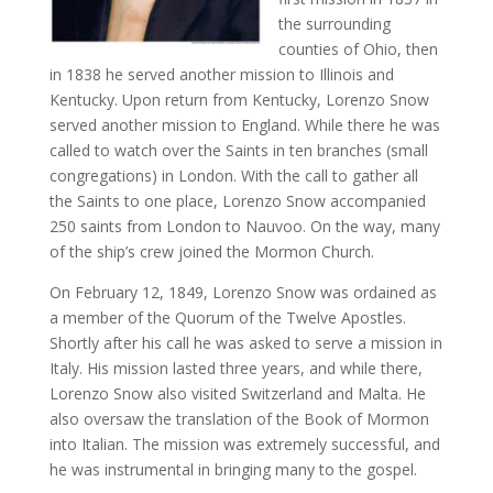
the surrounding
counties of Ohio, then
in 1838 he served another mission to Illinois and
Kentucky. Upon return from Kentucky, Lorenzo Snow
served another mission to England. While there he was
called to watch over the Saints in ten branches (small
congregations) in London. With the call to gather all
the Saints to one place, Lorenzo Snow accompanied
250 saints from London to Nauvoo. On the way, many
of the ship’s crew joined the Mormon Church.
On February 12, 1849, Lorenzo Snow was ordained as
a member of the Quorum of the Twelve Apostles.
Shortly after his call he was asked to serve a mission in
Italy. His mission lasted three years, and while there,
Lorenzo Snow also visited Switzerland and Malta. He
also oversaw the translation of the Book of Mormon
into Italian. The mission was extremely successful, and
he was instrumental in bringing many to the gospel.