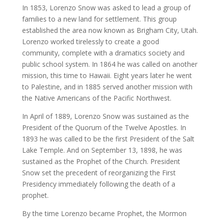
In 1853, Lorenzo Snow was asked to lead a group of
families to a new land for settlement. This group
established the area now known as Brigham City, Utah.
Lorenzo worked tirelessly to create a good
community, complete with a dramatics society and
public school system. In 1864 he was called on another
mission, this time to Hawaii. Eight years later he went
to Palestine, and in 1885 served another mission with
the Native Americans of the Pacific Northwest.
In April of 1889, Lorenzo Snow was sustained as the
President of the Quorum of the Twelve Apostles. In
1893 he was called to be the first President of the Salt
Lake Temple. And on September 13, 1898, he was
sustained as the Prophet of the Church. President
Snow set the precedent of reorganizing the First
Presidency immediately following the death of a
prophet.
By the time Lorenzo became Prophet, the Mormon