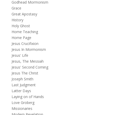
Godhead Mormonism
Grace
Great Apostasy
History
Holy Ghost
Home Teaching
Home Page
Jesus Crucifixion
Jesus In Mormonism
Jesus' Life
Jesus, The Messiah
Jesus' Second Coming
Jesus The Christ
Joseph Smith
Last Judgment
Latter Days
Laying on of Hands
Love Groberg
Missionaries
Modern Revelation