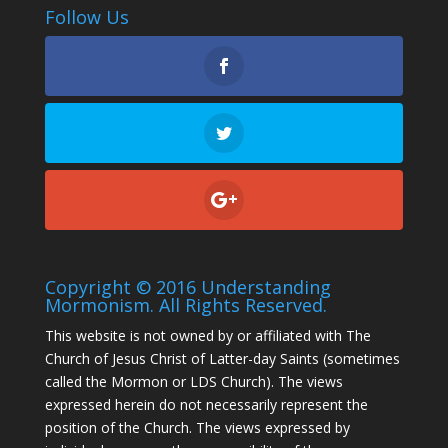
Follow Us
Copyright © 2016 Understanding
Mormonism. All Rights Reserved.
This website is not owned by or affiliated with The
Church of Jesus Christ of Latter-day Saints (sometimes
called the Mormon or LDS Church). The views
expressed herein do not necessarily represent the
position of the Church. The views expressed by