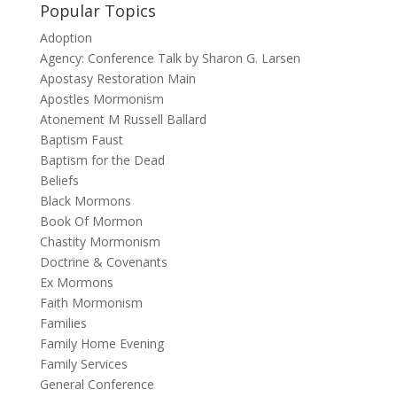
Popular Topics
Adoption
Agency: Conference Talk by Sharon G. Larsen
Apostasy Restoration Main
Apostles Mormonism
Atonement M Russell Ballard
Baptism Faust
Baptism for the Dead
Beliefs
Black Mormons
Book Of Mormon
Chastity Mormonism
Doctrine & Covenants
Ex Mormons
Faith Mormonism
Families
Family Home Evening
Family Services
General Conference