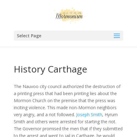
Select Page
History Carthage
The Nauvoo city council authorized the destruction of
a printing press that had been printing lies about the
Mormon Church on the premise that the press was
inciting violence. This made non-Mormon neighbors
very angry, and a riot followed.
Joseph Smith
, Hyrum
Smith and others were arrested for starting the riot.
The Governor promised the men that if they submitted
to the arrest and went to jail in Carthage, he would