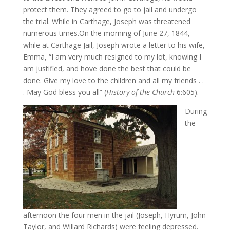
protect them. They agreed to go to jail and undergo
the trial. While in Carthage, Joseph was threatened
numerous times.On the morning of June 27, 1844,
while at Carthage Jail, Joseph wrote a letter to his wife,
Emma, “I am very much resigned to my lot, knowing I
am justified, and hove done the best that could be
done. Give my love to the children and all my friends . .
. May God bless you all” (
History of the Church
6:605).
During
the
afternoon the four men in the jail (Joseph, Hyrum, John
Taylor, and Willard Richards) were feeling depressed.