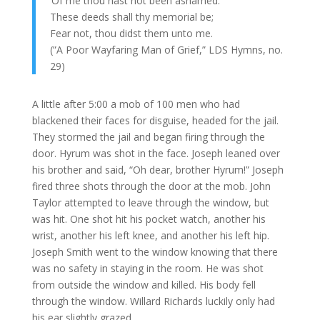
‘Of me thou hast not been ashamed.
These deeds shall thy memorial be;
Fear not, thou didst them unto me.
(”A Poor Wayfaring Man of Grief,” LDS Hymns, no.
29)
A little after 5:00 a mob of 100 men who had
blackened their faces for disguise, headed for the jail.
They stormed the jail and began firing through the
door. Hyrum was shot in the face. Joseph leaned over
his brother and said, “Oh dear, brother Hyrum!” Joseph
fired three shots through the door at the mob. John
Taylor attempted to leave through the window, but
was hit. One shot hit his pocket watch, another his
wrist, another his left knee, and another his left hip.
Joseph Smith went to the window knowing that there
was no safety in staying in the room. He was shot
from outside the window and killed. His body fell
through the window. Willard Richards luckily only had
his ear slightly grazed.