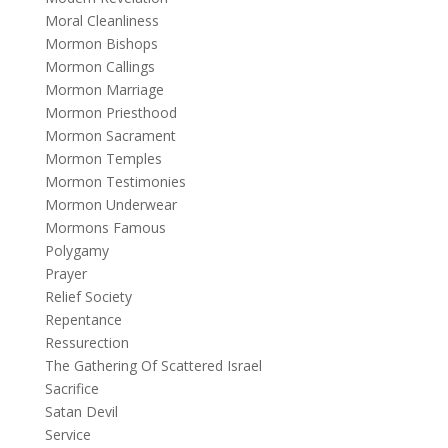
Moral Cleanliness
Mormon Bishops
Mormon Callings
Mormon Marriage
Mormon Priesthood
Mormon Sacrament
Mormon Temples
Mormon Testimonies
Mormon Underwear
Mormons Famous
Polygamy
Prayer
Relief Society
Repentance
Ressurection
The Gathering Of Scattered Israel
Sacrifice
Satan Devil
Service