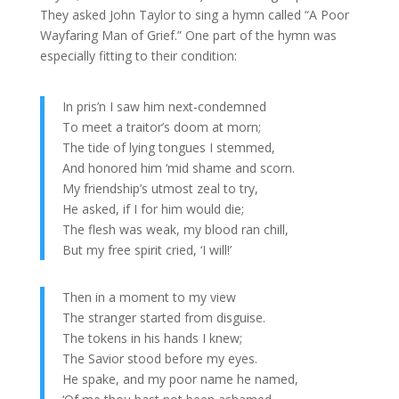
They asked John Taylor to sing a hymn called “A Poor
Wayfaring Man of Grief.” One part of the hymn was
especially fitting to their condition:
In pris’n I saw him next-condemned
To meet a traitor’s doom at morn;
The tide of lying tongues I stemmed,
And honored him ‘mid shame and scorn.
My friendship’s utmost zeal to try,
He asked, if I for him would die;
The flesh was weak, my blood ran chill,
But my free spirit cried, ‘I will!’
Then in a moment to my view
The stranger started from disguise.
The tokens in his hands I knew;
The Savior stood before my eyes.
He spake, and my poor name he named,