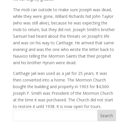
The mob ran outside to make sure Joseph was dead,
while they were gone, Willard Richards hid John Taylor
(who was still alive), because he was expecting the
mob to return, but they did not. Joseph Smith’s brother
Samuel had heard about the threats on Joseph’s life
and was on his way to Carthage. He arrived that same
evening and was the one who wrote the letter back to
Nauvoo telling the Mormon Saints that their prophet
and his brother Hyrum were dead.
Carthage Jail was used as a jail for 25 years. It was
then converted into a home. The Mormon Church
bought the building and property in 1903 for $4,000.
Joseph F. Smith was President of the Mormon Church
at the time it was purchased. The Church did not start
to restore it until 1938. It is now open for tours.