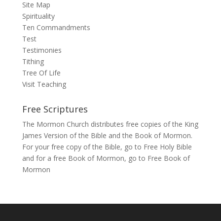
Site Map
Spirituality
Ten Commandments
Test
Testimonies
Tithing
Tree Of Life
Visit Teaching
Free Scriptures
The Mormon Church distributes free copies of the King
James Version of the Bible and the Book of Mormon.
For your free copy of the Bible, go to
Free Holy Bible
and for a free Book of Mormon, go to
Free Book of
Mormon