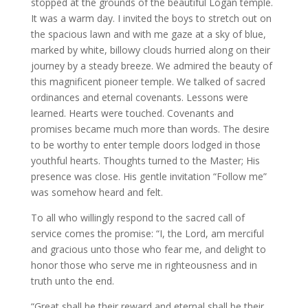
stopped at the grounds of the beautiful Logan temple.
It was a warm day. I invited the boys to stretch out on
the spacious lawn and with me gaze at a sky of blue,
marked by white, billowy clouds hurried along on their
journey by a steady breeze. We admired the beauty of
this magnificent pioneer temple. We talked of sacred
ordinances and eternal covenants. Lessons were
learned. Hearts were touched. Covenants and
promises became much more than words. The desire
to be worthy to enter temple doors lodged in those
youthful hearts. Thoughts turned to the Master; His
presence was close. His gentle invitation “Follow me”
was somehow heard and felt.
To all who willingly respond to the sacred call of
service comes the promise: “I, the Lord, am merciful
and gracious unto those who fear me, and delight to
honor those who serve me in righteousness and in
truth unto the end.
“Great shall be their reward and eternal shall be their