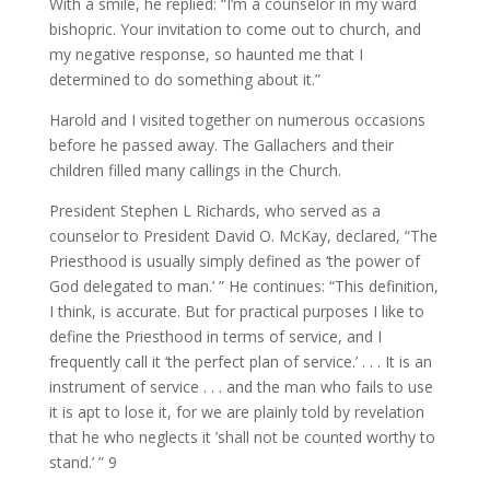
With a smile, he replied: “I’m a counselor in my ward
bishopric. Your invitation to come out to church, and
my negative response, so haunted me that I
determined to do something about it.”
Harold and I visited together on numerous occasions
before he passed away. The Gallachers and their
children filled many callings in the Church.
President Stephen L Richards, who served as a
counselor to President David O. McKay, declared, “The
Priesthood is usually simply defined as ‘the power of
God delegated to man.’ ” He continues: “This definition,
I think, is accurate. But for practical purposes I like to
define the Priesthood in terms of service, and I
frequently call it ‘the perfect plan of service.’ . . . It is an
instrument of service . . . and the man who fails to use
it is apt to lose it, for we are plainly told by revelation
that he who neglects it ’shall not be counted worthy to
stand.’ ” 9