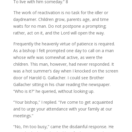
To live with him someday.” 8
The work of reactivation is no task for the idler or
daydreamer. Children grow, parents age, and time
waits for no man. Do not postpone a prompting;
rather, act on it, and the Lord will open the way.
Frequently the heavenly virtue of patience is required.
As a bishop I felt prompted one day to call on a man
whose wife was somewhat active, as were the
children. This man, however, had never responded. It
was a hot summer’s day when I knocked on the screen
door of Harold G. Gallacher. I could see Brother
Gallacher sitting in his chair reading the newspaper.
“Who is it?” he queried, without looking up.
“Your bishop,” I replied. “I’ve come to get acquainted
and to urge your attendance with your family at our
meetings.”
“No, I’m too busy,” came the disdainful response. He