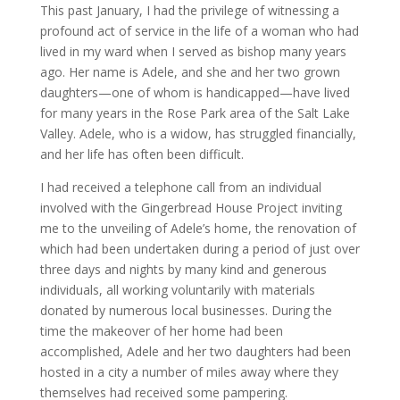
This past January, I had the privilege of witnessing a
profound act of service in the life of a woman who had
lived in my ward when I served as bishop many years
ago. Her name is Adele, and she and her two grown
daughters—one of whom is handicapped—have lived
for many years in the Rose Park area of the Salt Lake
Valley. Adele, who is a widow, has struggled financially,
and her life has often been difficult.
I had received a telephone call from an individual
involved with the Gingerbread House Project inviting
me to the unveiling of Adele’s home, the renovation of
which had been undertaken during a period of just over
three days and nights by many kind and generous
individuals, all working voluntarily with materials
donated by numerous local businesses. During the
time the makeover of her home had been
accomplished, Adele and her two daughters had been
hosted in a city a number of miles away where they
themselves had received some pampering.