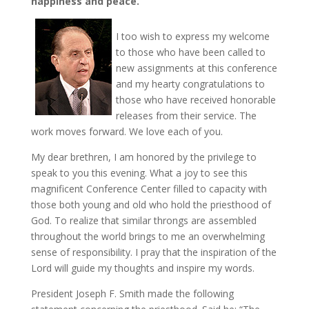
happiness and peace.
I too wish to express my welcome
to those who have been called to
new assignments at this conference
and my hearty congratulations to
those who have received honorable
releases from their service. The
work moves forward. We love each of you.
My dear brethren, I am honored by the privilege to
speak to you this evening. What a joy to see this
magnificent Conference Center filled to capacity with
those both young and old who hold the priesthood of
God. To realize that similar throngs are assembled
throughout the world brings to me an overwhelming
sense of responsibility. I pray that the inspiration of the
Lord will guide my thoughts and inspire my words.
President Joseph F. Smith made the following