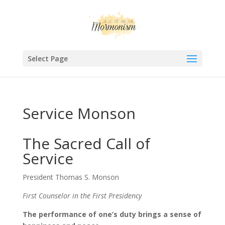
Select Page
Service Monson
The Sacred Call of
Service
President Thomas S. Monson
First Counselor in the First Presidency
The performance of one’s duty brings a sense of