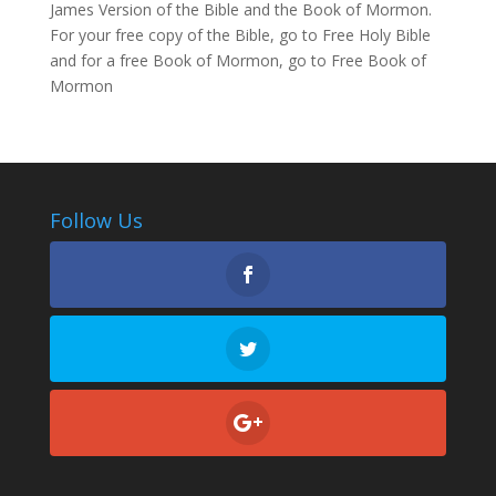
James Version of the Bible and the Book of Mormon.
For your free copy of the Bible, go to
Free Holy Bible
and for a free Book of Mormon, go to
Free Book of
Mormon
Follow Us