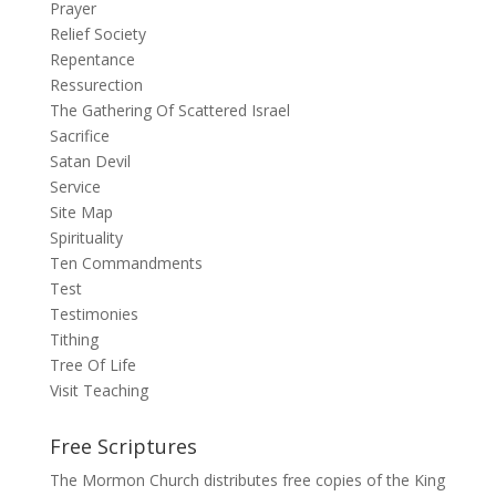
Prayer
Relief Society
Repentance
Ressurection
The Gathering Of Scattered Israel
Sacrifice
Satan Devil
Service
Site Map
Spirituality
Ten Commandments
Test
Testimonies
Tithing
Tree Of Life
Visit Teaching
Free Scriptures
The Mormon Church distributes free copies of the King