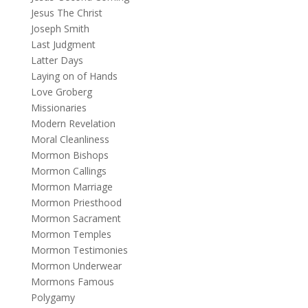
Jesus The Christ
Joseph Smith
Last Judgment
Latter Days
Laying on of Hands
Love Groberg
Missionaries
Modern Revelation
Moral Cleanliness
Mormon Bishops
Mormon Callings
Mormon Marriage
Mormon Priesthood
Mormon Sacrament
Mormon Temples
Mormon Testimonies
Mormon Underwear
Mormons Famous
Polygamy