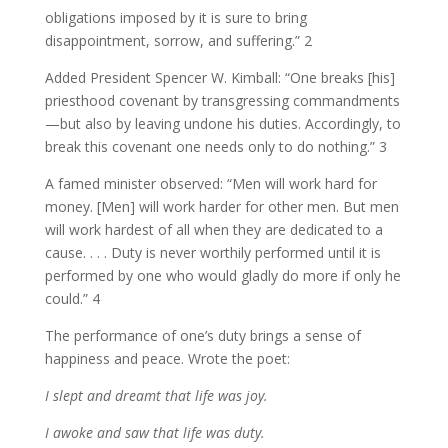
obligations imposed by it is sure to bring
disappointment, sorrow, and suffering.” 2
Added President Spencer W. Kimball: “One breaks [his]
priesthood covenant by transgressing commandments
—but also by leaving undone his duties. Accordingly, to
break this covenant one needs only to do nothing.” 3
A famed minister observed: “Men will work hard for
money. [Men] will work harder for other men. But men
will work hardest of all when they are dedicated to a
cause. . . . Duty is never worthily performed until it is
performed by one who would gladly do more if only he
could.” 4
The performance of one’s duty brings a sense of
happiness and peace. Wrote the poet:
I slept and dreamt that life was joy.
I awoke and saw that life was duty.