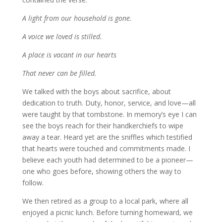
A light from our household is gone.
A voice we loved is stilled.
A place is vacant in our hearts
That never can be filled.
We talked with the boys about sacrifice, about
dedication to truth. Duty, honor, service, and love—all
were taught by that tombstone. In memory’s eye I can
see the boys reach for their handkerchiefs to wipe
away a tear. Heard yet are the sniffles which testified
that hearts were touched and commitments made. I
believe each youth had determined to be a pioneer—
one who goes before, showing others the way to
follow.
We then retired as a group to a local park, where all
enjoyed a picnic lunch. Before turning homeward, we