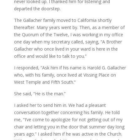
never looked up. I thanked him for listening and
departed the doorstep.
The Gallacher family moved to California shortly
thereafter. Many years went by. Then, as a member of
the Quorum of the Twelve, I was working in my office
one day when my secretary called, saying, “A Brother
Gallacher who once lived in your ward is here in the
office and would like to talk to you.”
I responded, “Ask him if his name is Harold G. Gallacher
who, with his family, once lived at Vissing Place on
West Temple and Fifth South.”
She said, “He is the man.”
I asked her to send him in. We had a pleasant
conversation together concerning his family. He told
me, “I’ve come to apologize for not getting out of my
chair and letting you in the door that summer day long
years ago.” I asked him if he was active in the Church.