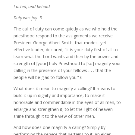
I acted, and behold—
Duty was joy. 5
The call of duty can come quietly as we who hold the
priesthood respond to the assignments we receive.
President George Albert Smith, that modest yet
effective leader, declared, “It is your duty first of all to
learn what the Lord wants and then by the power and
strength of [your] holy Priesthood to [so] magnify your
calling in the presence of your fellows
. . .
that the
people will be glad to follow you.” 6
What does it mean to magnify a calling? It means to
build it up in dignity and importance, to make it
honorable and commendable in the eyes of all men, to
enlarge and strengthen it, to let the light of heaven
shine through it to the view of other men.
And how does one magnify a calling? Simply by
performing the service that pertains to it. An elder