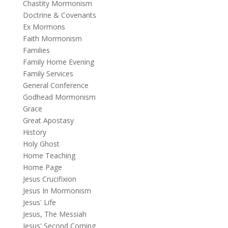
Chastity Mormonism
Doctrine & Covenants
Ex Mormons
Faith Mormonism
Families
Family Home Evening
Family Services
General Conference
Godhead Mormonism
Grace
Great Apostasy
History
Holy Ghost
Home Teaching
Home Page
Jesus Crucifixion
Jesus In Mormonism
Jesus' Life
Jesus, The Messiah
Jesus' Second Coming