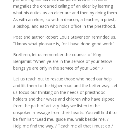
magnifies the ordained calling of an elder by learning
what his duties as an elder are and then by doing them.
As with an elder, so with a deacon, a teacher, a priest,
a bishop, and each who holds office in the priesthood.
Poet and author Robert Louis Stevenson reminded us,
“I know what pleasure is, for I have done good work.”
Brethren, let us remember the counsel of King
Benjamin: “When ye are in the service of your fellow
beings ye are only in the service of your God.” 7
Let us reach out to rescue those who need our help
and lift them to the higher road and the better way. Let
us focus our thinking on the needs of priesthood
holders and their wives and children who have slipped
from the path of activity. May we listen to the
unspoken message from their hearts. You will find it to
be familiar: “Lead me, guide me, walk beside me, /
Help me find the way. / Teach me all that I must do /