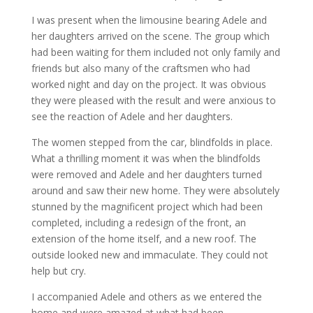
I was present when the limousine bearing Adele and
her daughters arrived on the scene. The group which
had been waiting for them included not only family and
friends but also many of the craftsmen who had
worked night and day on the project. It was obvious
they were pleased with the result and were anxious to
see the reaction of Adele and her daughters.
The women stepped from the car, blindfolds in place.
What a thrilling moment it was when the blindfolds
were removed and Adele and her daughters turned
around and saw their new home. They were absolutely
stunned by the magnificent project which had been
completed, including a redesign of the front, an
extension of the home itself, and a new roof. The
outside looked new and immaculate. They could not
help but cry.
I accompanied Adele and others as we entered the
home and were amazed at what had been