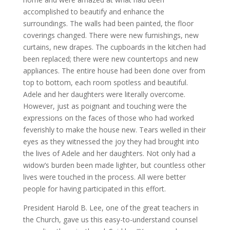
accomplished to beautify and enhance the
surroundings. The walls had been painted, the floor
coverings changed. There were new furnishings, new
curtains, new drapes. The cupboards in the kitchen had
been replaced; there were new countertops and new
appliances. The entire house had been done over from
top to bottom, each room spotless and beautiful.
Adele and her daughters were literally overcome.
However, just as poignant and touching were the
expressions on the faces of those who had worked
feverishly to make the house new. Tears welled in their
eyes as they witnessed the joy they had brought into
the lives of Adele and her daughters. Not only had a
widow’s burden been made lighter, but countless other
lives were touched in the process. All were better
people for having participated in this effort.
President Harold B. Lee, one of the great teachers in
the Church, gave us this easy-to-understand counsel