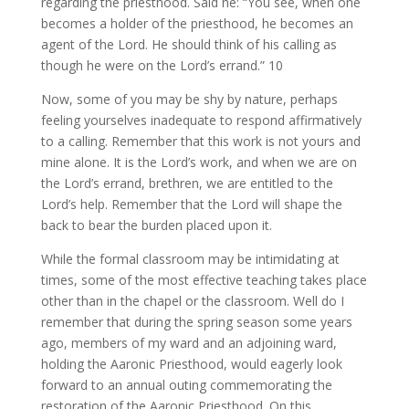
regarding the priesthood. Said he: “You see, when one
becomes a holder of the priesthood, he becomes an
agent of the Lord. He should think of his calling as
though he were on the Lord’s errand.” 10
Now, some of you may be shy by nature, perhaps
feeling yourselves inadequate to respond affirmatively
to a calling. Remember that this work is not yours and
mine alone. It is the Lord’s work, and when we are on
the Lord’s errand, brethren, we are entitled to the
Lord’s help. Remember that the Lord will shape the
back to bear the burden placed upon it.
While the formal classroom may be intimidating at
times, some of the most effective teaching takes place
other than in the chapel or the classroom. Well do I
remember that during the spring season some years
ago, members of my ward and an adjoining ward,
holding the Aaronic Priesthood, would eagerly look
forward to an annual outing commemorating the
restoration of the Aaronic Priesthood. On this