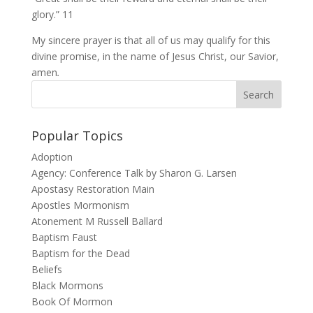
glory.” 11
My sincere prayer is that all of us may qualify for this
divine promise, in the name of Jesus Christ, our Savior,
amen
.
Popular Topics
Adoption
Agency: Conference Talk by Sharon G. Larsen
Apostasy Restoration Main
Apostles Mormonism
Atonement M Russell Ballard
Baptism Faust
Baptism for the Dead
Beliefs
Black Mormons
Book Of Mormon