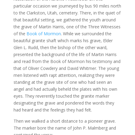
particular occasion we journeyed by bus 90 miles north
to the Clarkston, Utah, cemetery. There, in the quiet of
that beautiful setting, we gathered the youth around
the grave of Martin Harris, one of the Three Witnesses
of the
Book of Mormon
. While we surrounded the
beautiful granite shaft which marks his grave, Elder
Glen L. Rudd, then the bishop of the other ward,
presented the background of the life of Martin Harris
and read from the Book of Mormon his testimony and
that of Oliver Cowdery and David Whitmer. The young
men listened with rapt attention, realizing they were
standing at the grave site of one who had seen an
angel and had actually beheld the plates with his own
eyes. They reverently touched the granite marker
designating the grave and pondered the words they
had heard and the feelings they had felt.
Then we walked a short distance to a pioneer grave.
The marker bore the name of John P. Malmberg and
contained the verse: