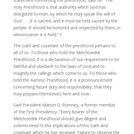
statement concerning the priesthood. Said he: “The
Holy Priesthood is that authority which God has
delegated to man, by which he may speak the will of
God. . . . It is sacred, and it must be held sacred by the
people. It should be honored and respected by them, in
whomsoever it is held.” 1
The oath and covenant of the priesthood pertains to
all of us. To those who hold the Melchizedek
Priesthood, it is a declaration of our requirement to be
faithful and obedient to the laws of God and to
magnify the callings which come to us. To those who
hold the Aaronic Priesthood, it is a pronouncement
concerning future duty and responsibility, that they
may prepare themselves here and now.
Said President Marion G. Romney, a former member
of the First Presidency: “Every bearer of the
Melchizedek Priesthood should give diligent and
solemn heed to the implications of this oath and
covenant which he has received. Failure to observe the